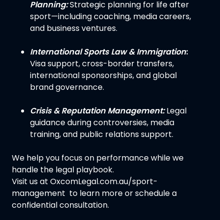
Planning:
Strategic planning for life after
sport—including coaching, media careers,
and business ventures.
International Sports Law & Immigration
:
Visa support, cross-border transfers,
international sponsorships, and global
brand governance.
Crisis & Reputation Management:
Legal
guidance during controversies, media
training, and public relations support.
We help you focus on performance while we
handle the legal playbook.
Visit us at OxcomLegal.com.au/sport-
management to learn more or schedule a
confidential consultation.