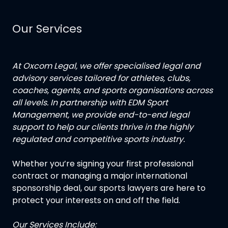
Our Services
At Oxcom Legal, we offer specialised legal and
advisory services tailored for athletes, clubs,
coaches, agents, and sports organisations across
all levels. In partnership with EDM Sport
Management, we provide end-to-end legal
support to help our clients thrive in the highly
regulated and competitive sports industry.
Whether you’re signing your first professional
contract or managing a major international
sponsorship deal, our sports lawyers are here to
protect your interests on and off the field.
Our Services Include: