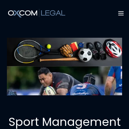
Sport Management