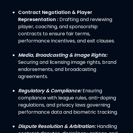
Contract Negotiation & Player
Representation :
Drafting and reviewing
player, coaching, and sponsorship
contracts to ensure fair terms,
performance incentives, and exit clauses.
Media, Broadcasting & Image Rights:
Securing and licensing image rights, brand
endorsements, and broadcasting
agreements.
Regulatory & Compliance:
Ensuring
compliance with league rules, anti-doping
regulations, and privacy laws governing
performance data and biometric tracking.
Dispute Resolution & Arbitration:
Handling