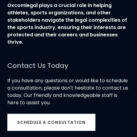
Oxcomlegal plays a crucial role in helping
athletes, sports organizations, and other
stakeholders navigate the legal complexities of
the sports industry, ensuring their interests are
protected and their careers and businesses
thrive.
Contact Us Today
If you have any questions or would like to schedule
a consultation, please don't hesitate to contact us
today. Our friendly and knowledgeable staff is
here to assist you.
SCHEDULE A CONSULTATION