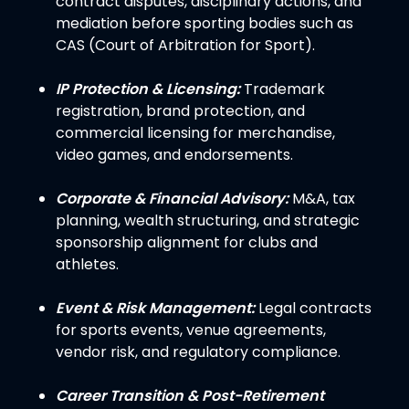
contract disputes, disciplinary actions, and
mediation before sporting bodies such as
CAS (Court of Arbitration for Sport).
IP Protection & Licensing:
Trademark
registration, brand protection, and
commercial licensing for merchandise,
video games, and endorsements.
Corporate & Financial Advisory:
M&A, tax
planning, wealth structuring, and strategic
sponsorship alignment for clubs and
athletes.
Event & Risk Management:
Legal contracts
for sports events, venue agreements,
vendor risk, and regulatory compliance.
Career Transition & Post-Retirement